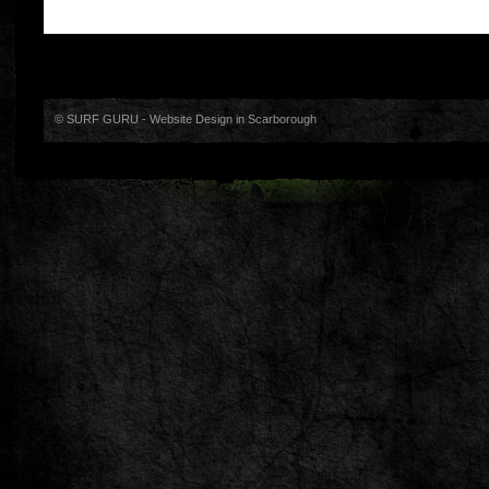
© SURF GURU -
Website Design in Scarborough