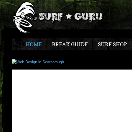
HOME
BREAK GUIDE
SURF SHOP