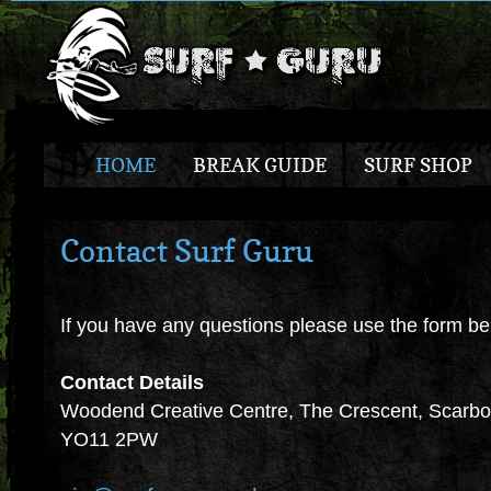
HOME
BREAK GUIDE
SURF SHOP
Contact Surf Guru
If you have any questions please use the form be
Contact Details
Woodend Creative Centre, The Crescent, Scarbor
YO11 2PW