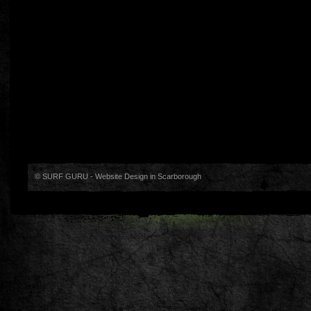
© SURF GURU -
Website Design in Scarborough