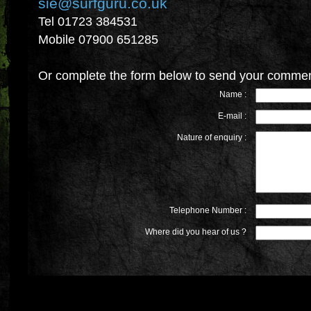
sie@surfguru.co.uk
Tel 01723 384531
Mobile 07900 651285
Or complete the form below to send your commen
Name :
E-mail :
Nature of enquiry :
Telephone Number :
Where did you hear of us ?