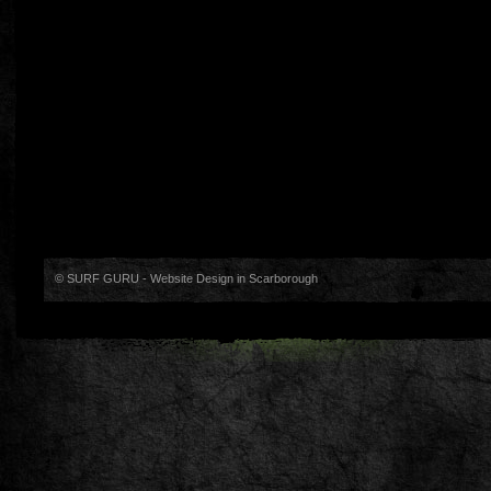
© SURF GURU -
Website Design in Scarborough