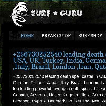
HOME
BREAK GUIDE
SURF SHOP
+256730252540 leading death s
USA, UK, Turkey, India, Germa
,Italy, Brazil, London ,Iran, Qat
+256730252540 leading death spell caster in USA
German, Finland, Japan ,Italy, Brazil, London ,
top leading powerful revenge death spells that w
Canada, Australia, United Kingdom, Italy, Germ
Lebanon, Cyprus, Denmark, Switzerland, New Zea