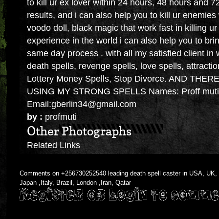
to kill ur ex lover within 24 hours, 48 hours and 
results, and i can also help you to kill ur enemie
voodo doll, black magic that work fast in killing 
experience in the world i can also help you to bri
same day process . with all my satisfied client in
death spells, revenge spells, love spells, attractio
Lottery Money Spells, Stop Divorce. AND TH
USING MY STRONG SPELLS Names: Proff muti
Email:gberlin34@gmail.com
by :
profmuti
Other Photographs
Related Links
Comments on +256730252540 leading death spell caster in USA, UK, T
Japan ,Italy, Brazil, London ,Iran, Qatar