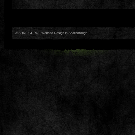
© SURF GURU -
Website Design in Scarborough