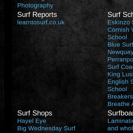
Photography
Surf Reports
Surf Sc
learntosurf.co.uk
Eskinzo 
Cornish 
School
Blue Sur
Newquay 
Perranpo
Surf Coa
King Lus
English 
School
Breakers
Breathe 
Surf Shops
Surfboa
Hayel Eye
Laminati
Big Wednesday Surf
and whol