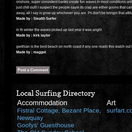
onshore, super consistent banks create fun waves in most conditions unle
just chill out!! I suspect the people sayin its crap are either goons that can
away, all I say is grow up whichever you are. Ps don't be bringin that atti
Made by : Stealth Surfer
in th winter the waves picked up last year it was aright
Made by : kirk taylor
gwithian is the best beach on north coast if any one reads this watch out f
Made by : maggot
Local Surfing Directory
Accommodation
Art
Fistral Cottage, Bezant Place,
surfart.c
Newquay
Goofys' Guesthouse