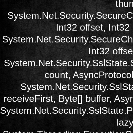
thum
System.Net.Security.SecureC
Int32 offset, Int32
System.Net.Security.SecureCh
Int32 offse
System.Net.Security.SslState.
count, AsyncProtoco
System.Net.Security.SslSt
receiveFirst, Byte[] buffer, A
System.Net.Security.SslState.
laz