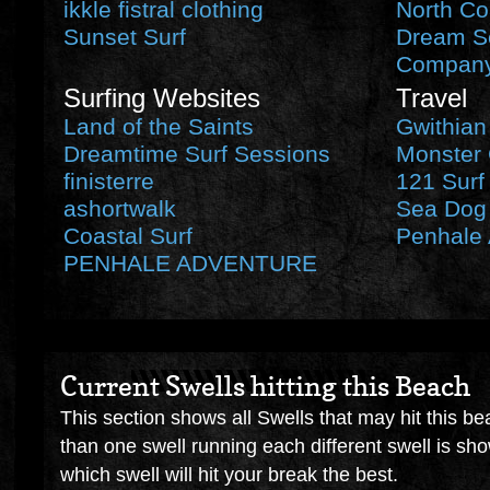
ikkle fistral clothing
North Co
Sunset Surf
Dream Se
Compan
Surfing Websites
Travel
Land of the Saints
Gwithian
Dreamtime Surf Sessions
Monster 
finisterre
121 Surf
ashortwalk
Sea Dog 
Coastal Surf
Penhale 
PENHALE ADVENTURE
Current Swells hitting this Beach
This section shows all Swells that may hit this be
than one swell running each different swell is sh
which swell will hit your break the best.