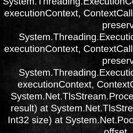
System.Threading.ExecutionCo
executionContext, ContextCall
preser
System.Threading.Executi
executionContext, ContextCall
preser
System.Threading.Executi
executionContext, ContextCa
System.Net.TlsStream.Proce
result) at System.Net.TlsStre
Int32 size) at System.Net.Poo
offset,