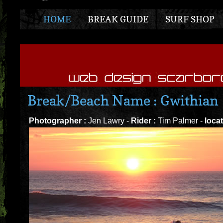
HOME
BREAK GUIDE
SURF SHOP
Break/Beach Name : Gwithian
Photographer :
Jen Lawry -
Rider :
Tim Palmer -
locat