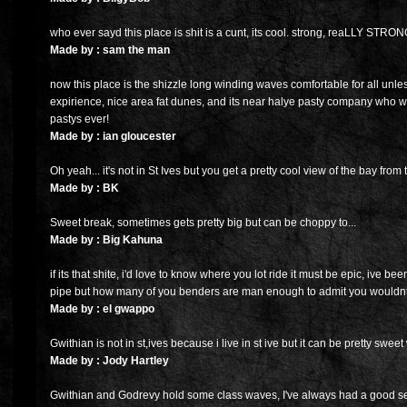
who ever sayd this place is shit is a cunt, its cool. strong, reaLLY STRON
Made by : sam the man
now this place is the shizzle long winding waves comfortable for all unl
expirience, nice area fat dunes, and its near halye pasty company who wit
pastys ever!
Made by : ian gloucester
Oh yeah... it's not in St Ives but you get a pretty cool view of the bay from 
Made by : BK
Sweet break, sometimes gets pretty big but can be choppy to...
Made by : Big Kahuna
if its that shite, i'd love to know where you lot ride it must be epic, ive been
pipe but how many of you benders are man enough to admit you wouldnt 
Made by : el gwappo
Gwithian is not in st,ives because i live in st ive but it can be pretty sweet
Made by : Jody Hartley
Gwithian and Godrevy hold some class waves, I've always had a good se