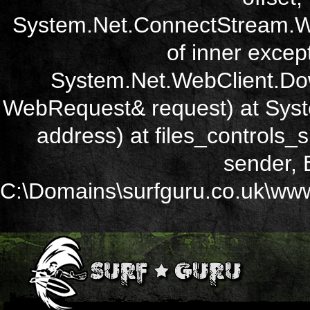
System.Net.ConnectStream.Wr
of inner except
System.Net.WebClient.Dow
WebRequest& request) at Sys
address) at files_controls
sender, 
C:\Domains\surfguru.co.uk\wwwr