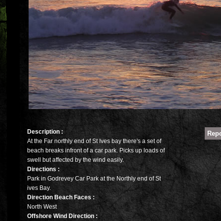
Description :
At the Far northly end of St Ives bay there's a set of
beach breaks infront of a car park. Picks up loads of
swell but affected by the wind easily.
Directions :
Park in Godrevey Car Park at the Northly end of St
ives Bay.
Direction Beach Faces :
North West
Offshore Wind Direction :