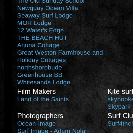
The Old Sunday School
Newquay Ocean Villa
Seaway Surf Lodge
MOR Lodge
12 Water's Edge
THE BEACH HUT
Arjuna Cottage
Great Weston Farmhouse and
Holiday Cottages
northshorebude
Greenhouse BB
Whitesands Lodge
Film Makers
Kite sur
Land of the Saints
skyhooke
Skypark
Photographers
Surf Cl
Ocean-Image
Surf4the
Surf Image - Adam Nolan