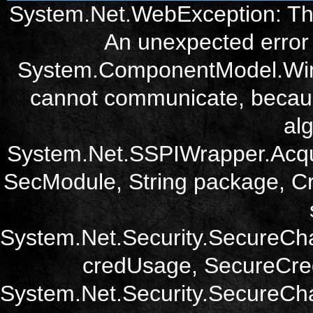
System.Net.WebException: The
An unexpected error 
System.ComponentModel.Win3
cannot communicate, becau
alg
System.Net.SSPIWrapper.Acqu
SecModule, String package, Cr
System.Net.Security.SecureCh
credUsage, SecureCred
System.Net.Security.SecureCha