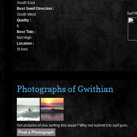
South East
Best Swell Direction :
Surf R
South West
Quality :
6
Best Tide :
Not High
Location :
St Ives
Photographs of Gwithian
Got pictures of you surfing this wave? Why not submit it to surf guru.