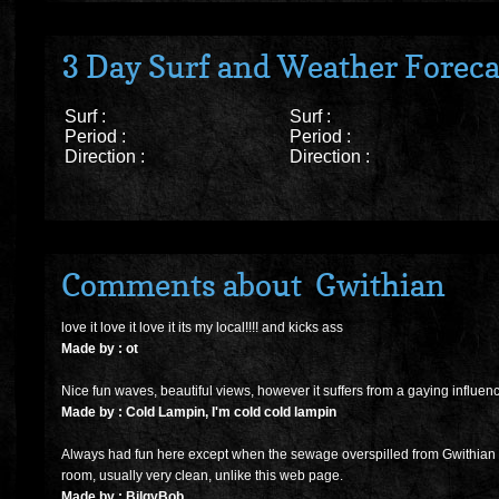
3 Day Surf and Weather Foreca
Surf :
Surf :
Period :
Period :
Direction :
Direction :
Comments about Gwithian
love it love it love it its my local!!!! and kicks ass
Made by : ot
Nice fun waves, beautiful views, however it suffers from a gaying influen
Made by : Cold Lampin, I'm cold cold lampin
Always had fun here except when the sewage overspilled from Gwithian vil
room, usually very clean, unlike this web page.
Made by : BilgyBob