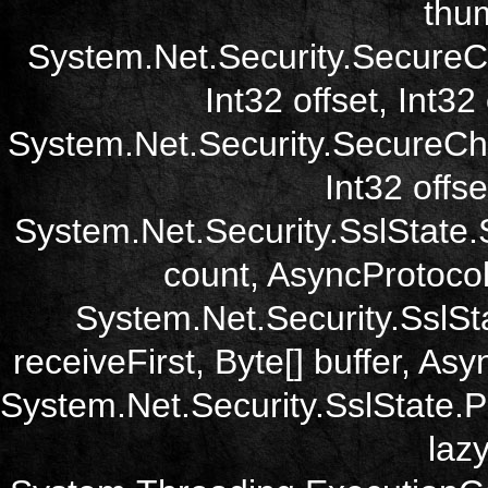
thum
System.Net.Security.SecureC
Int32 offset, Int32
System.Net.Security.SecureCh
Int32 offse
System.Net.Security.SslState.
count, AsyncProtoco
System.Net.Security.SslSt
receiveFirst, Byte[] buffer, A
System.Net.Security.SslState.
laz