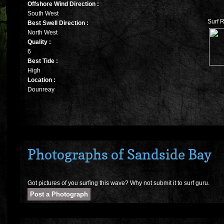
Offshore Wind Direction :
South West
Surf 
Best Swell Direction :
North West
Quality :
6
Best Tide :
High
Location :
Dounreay
Photographs of Sandside Bay
Got pictures of you surfing this wave? Why not submit it to surf guru.