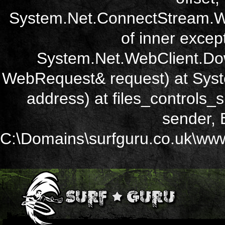
System.Net.ConnectStream.Wr
of inner except
System.Net.WebClient.Dow
WebRequest& request) at Sys
address) at files_controls
sender, 
C:\Domains\surfguru.co.uk\wwwr