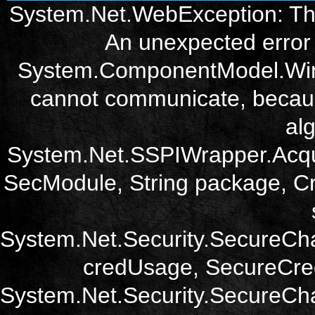
System.Net.WebException: The
An unexpected error 
System.ComponentModel.Win3
cannot communicate, becau
alg
System.Net.SSPIWrapper.Acqu
SecModule, String package, Cr
System.Net.Security.SecureCh
credUsage, SecureCred
System.Net.Security.SecureCha