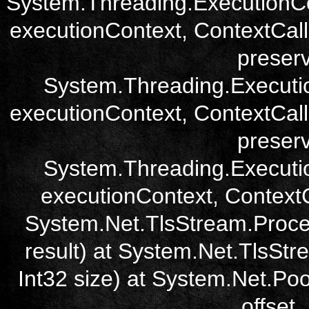
System.Threading.ExecutionCo
executionContext, ContextCall
preser
System.Threading.Executi
executionContext, ContextCall
preser
System.Threading.Executi
executionContext, ContextCa
System.Net.TlsStream.Proce
result) at System.Net.TlsStre
Int32 size) at System.Net.Poo
offset,