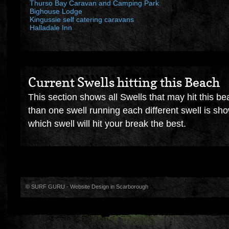
Thurso Bay Caravan and Camping Park
Bighouse Lodge
Kingussie self catering caravans
Halladale Inn
Current Swells hitting this Beach
This section shows all Swells that may hit this be
than one swell running each different swell is sh
which swell will hit your break the best.
© SURF GURU -
Website Design in Scarborough