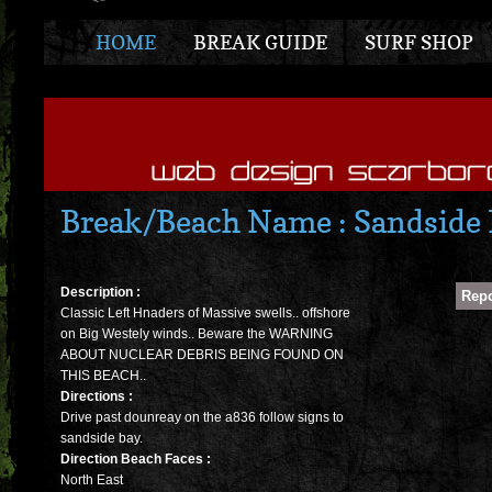
HOME
BREAK GUIDE
SURF SHOP
Break/Beach Name : Sandside
Description :
Classic Left Hnaders of Massive swells.. offshore
on Big Westely winds.. Beware the WARNING
ABOUT NUCLEAR DEBRIS BEING FOUND ON
THIS BEACH..
Directions :
Drive past dounreay on the a836 follow signs to
sandside bay.
Direction Beach Faces :
North East