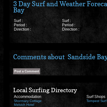
3 Day Surf and Weather Foreca
Bay
Surf :
Surf :
Period :
Period :
Direction :
Direction :
Comments about Sandside Ba
Local Surfing Directory
Accommodation
Surf Shops
Shormary Cottage
Tempest Surf
Melvich Hotel