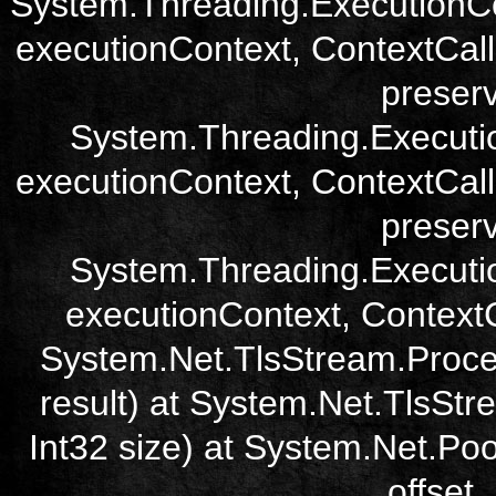
System.Threading.ExecutionCo
executionContext, ContextCall
preser
System.Threading.Executi
executionContext, ContextCall
preser
System.Threading.Executi
executionContext, ContextCa
System.Net.TlsStream.Proce
result) at System.Net.TlsStre
Int32 size) at System.Net.Poo
offset,