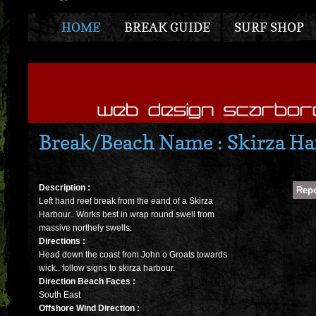
HOME
BREAK GUIDE
SURF SHOP
Break/Beach Name : Skirza Ha
Description :
Left hand reef break from the eand of a Skirza
Harbour.. Works best in wrap round swell from
massive northely swells.
Directions :
Head down the coast from John o Groats towards
wick.. follow signs to skirza harbour.
Direction Beach Faces :
South East
Offshore Wind Direction :