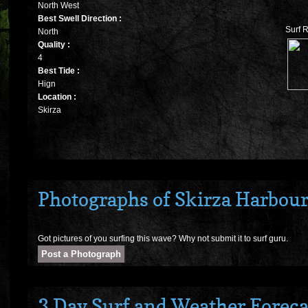
North West
Best Swell Direction :
Surf R
North
Quality :
4
Best Tide :
Hign
Location :
Skirza
Photographs of Skirza Harbou
Got pictures of you surfing this wave? Why not submit it to surf guru.
3 Day Surf and Weather Forecas