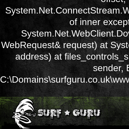
System.Net.ConnectStream.Wr
of inner except
System.Net.WebClient.Dow
WebRequest& request) at Sys
address) at files_controls
sender, 
C:\Domains\surfguru.co.uk\wwwr