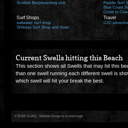
Scottish Bodyboarding club
Paddle Surf 
Blue Coast S
Coast to Coa
Surf Shops
Travel
saltwater surf shop
C2C adventu
StVedas Surf Shop and Hotel
Current Swells hitting this Beach
This section shows all Swells that may hit this be
than one swell running each different swell is sh
which swell will hit your break the best.
© SURF GURU -
Website Design in Scarborough