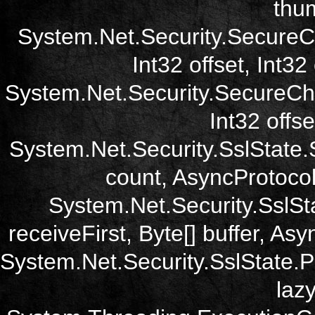
thum
System.Net.Security.SecureC
Int32 offset, Int32
System.Net.Security.SecureCh
Int32 offse
System.Net.Security.SslState.
count, AsyncProtoco
System.Net.Security.SslSt
receiveFirst, Byte[] buffer, A
System.Net.Security.SslState.
laz