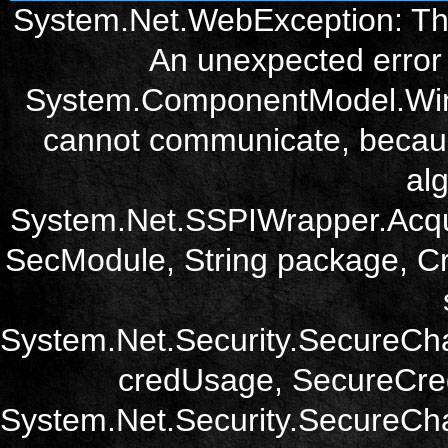
System.Net.WebException: The
An unexpected error 
System.ComponentModel.Win3
cannot communicate, becau
alg
System.Net.SSPIWrapper.Acqu
SecModule, String package, Cr
System.Net.Security.SecureCh
credUsage, SecureCred
System.Net.Security.SecureCha