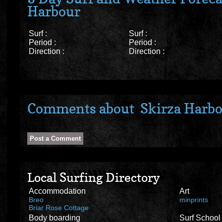
Harbour
Surf :
Surf :
Period :
Period :
Direction :
Direction :
Comments about Skirza Harb
Local Surfing Directory
Accommodation
Art
Breo
minprints
Briar Rose Cottage
Body boarding
Surf School