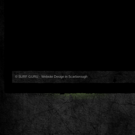
© SURF GURU -
Website Design in Scarborough