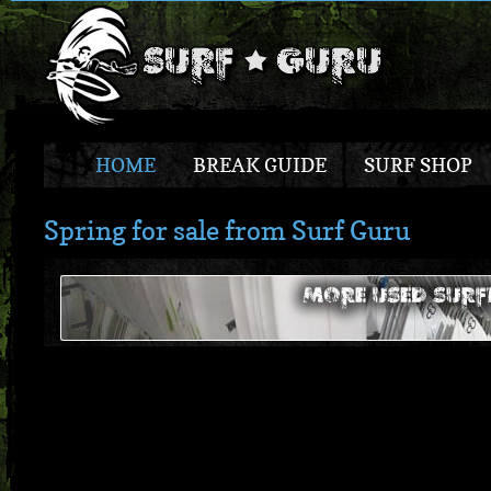
HOME
BREAK GUIDE
SURF SHOP
Spring for sale from Surf Guru