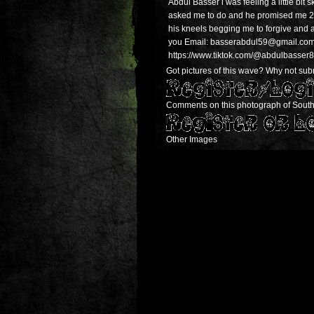
Abdul Basser i was feeling a little bit s
asked me to do and he promised me 24h
his kneels begging me to forgive and 
you Email: basserabdul59@gmail.com We
https://www.tiktok.com/@abdulbass
Got pictures of this wave? Why not submi
Comments on this photograph of South
Other Images