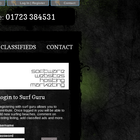
)
Log In | Register
Contact
e:
01723 384531
CLASSIFIEDS
CONTACT
ogin to Surf Guru
egistering with surf guru allows you to
ontribute. Once logged in you will be able to
dd new surfing beaches, comment on
xisting listing, add classified ads and more.
sername
assword