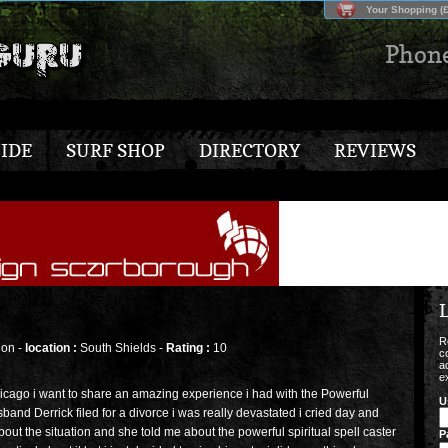
Your Shopping (£
Phon
IDE
SURF SHOP
DIRECTORY
REVIEWS
L
R
on -
location :
South Shields -
Rating :
10
c
a
e
cago i want to share an amazing experience i had with the Powerful
U
sband Derrick filed for a divorce i was really devastated i cried day and
about the situation and she told me about the powerful spiritual spell caster
P