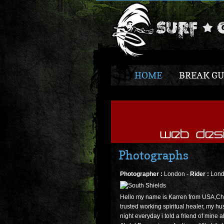
HOME
BREAK GU
Photographs
Photographer :
London -
Rider :
Lond
Hello my name is Karren from USA,Chi
trusted working spiritual healer, my hu
night everyday i told a friend of mine 