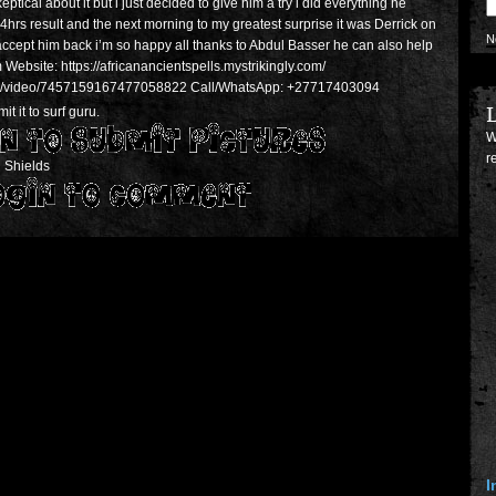
keptical about it but i just decided to give him a try i did everything he
rs result and the next morning to my greatest surprise it was Derrick on
N
accept him back i’m so happy all thanks to Abdul Basser he can also help
bsite: https://africanancientspells.mystrikingly.com/
er8/video/7457159167477058822 Call/WhatsApp: +27717403094
L
t it to surf guru.
W
r
 Shields
I
p