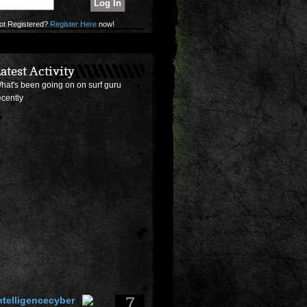
ot Registered?
Register Here
now!
atest Activity
hat's been going on on surf guru
ecently
7
ntelligencecyber
osted a
surf photo
of